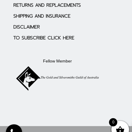
RETURNS AND REPLACEMENTS
SHIPPING AND INSURANCE
DISCLAIMER
TO SUBSCRIBE CLICK HERE
Fellow Member
0