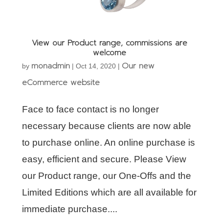
View our Product range, commissions are
welcome
monadmin
Our new
by
|
Oct 14, 2020
|
eCommerce website
Face to face contact is no longer
necessary because clients are now able
to purchase online. An online purchase is
easy, efficient and secure. Please View
our Product range, our One-Offs and the
Limited Editions which are all available for
immediate purchase....