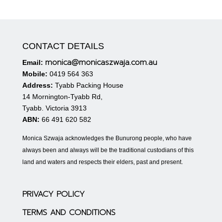
CONTACT DETAILS
monica@monicaszwaja.com.au
Email:
Mobile:
0419 564 363
Address:
Tyabb Packing House
14 Mornington-Tyabb Rd,
Tyabb. Victoria 3913
ABN:
66 491 620 582
Monica Szwaja acknowledges the Bunurong people, who have
always been and always will be the traditional custodians of this
land and waters and respects their elders, past and present.
PRIVACY POLICY
TERMS AND CONDITIONS