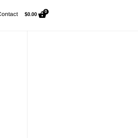
0
Contact
$
0.00