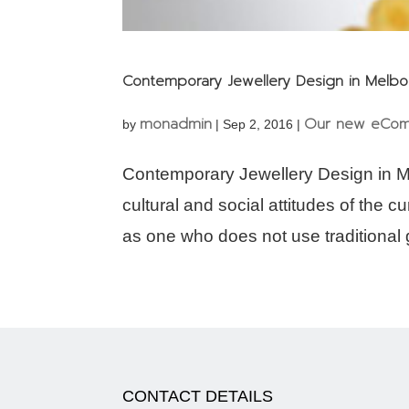
Contemporary Jewellery Design in Melb
monadmin
Our new eCom
by
|
Sep 2, 2016
|
Contemporary Jewellery Design in M
cultural and social attitudes of the 
as one who does not use traditional g
CONTACT DETAILS