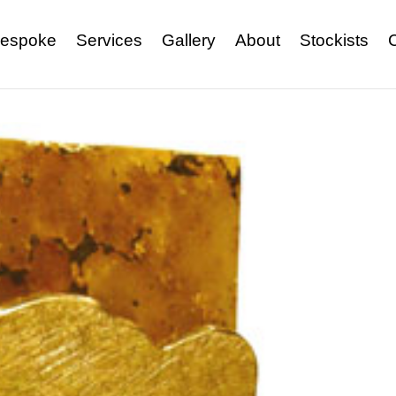
espoke
Services
Gallery
About
Stockists