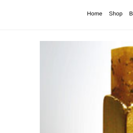
Home
Shop
B