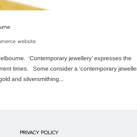
ourne
merce website
elbourne. ‘Contemporary jewellery’ expresses the
current times. Some consider a ‘contemporary jeweller
old and silversmithing...
PRIVACY POLICY