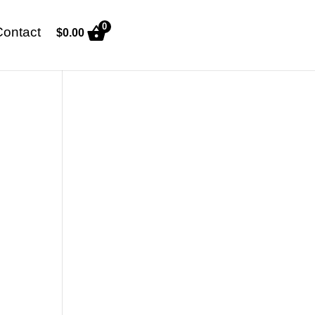
0
Contact
$
0.00