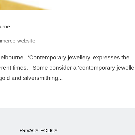
ourne
merce website
elbourne. ‘Contemporary jewellery’ expresses the
current times. Some consider a ‘contemporary jeweller
old and silversmithing...
PRIVACY POLICY