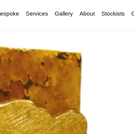
espoke
Services
Gallery
About
Stockists