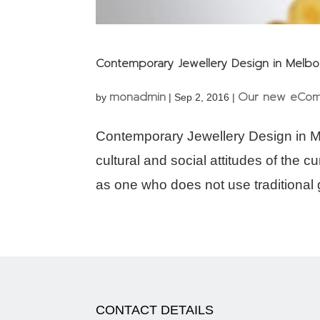
Contemporary Jewellery Design in Melb
monadmin
Our new eCom
by
|
Sep 2, 2016
|
Contemporary Jewellery Design in M
cultural and social attitudes of the 
as one who does not use traditional g
CONTACT DETAILS