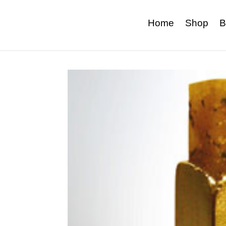
Home
Shop
B