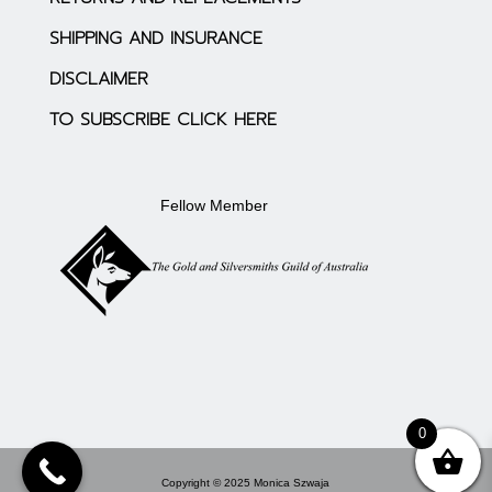
SHIPPING AND INSURANCE
DISCLAIMER
TO SUBSCRIBE CLICK HERE
Fellow Member
0
Copyright © 2025 Monica Szwaja