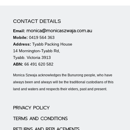
CONTACT DETAILS
monica@monicaszwaja.com.au
Email:
Mobile:
0419 564 363
Address:
Tyabb Packing House
14 Mornington-Tyabb Rd,
Tyabb. Victoria 3913
ABN:
66 491 620 582
Monica Szwaja acknowledges the Bunurong people, who have
always been and always will be the traditional custodians of this
land and waters and respects their elders, past and present.
PRIVACY POLICY
TERMS AND CONDITIONS
RETURNS AND REPLACEMENTS