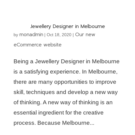
Jewellery Designer in Melbourne
monadmin
Our new
by
|
Oct 18, 2020
|
eCommerce website
Being a Jewellery Designer in Melbourne
is a satisfying experience. In Melbourne,
there are many opportunities to improve
skill, techniques and develop a new way
of thinking. A new way of thinking is an
essential ingredient for the creative
process. Because Melbourne...