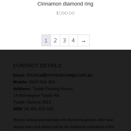
Cinnamon diamond ring
$
1,190.00
2
3
4
→
1
CONTACT DETAILS
monica@monicaszwaja.com.au
Email:
Mobile:
0419 564 363
Address:
Tyabb Packing House
14 Mornington-Tyabb Rd,
Tyabb. Victoria 3913
ABN:
66 491 620 582
Monica Szwaja acknowledges the Bunurong people, who have
always been and always will be the traditional custodians of this