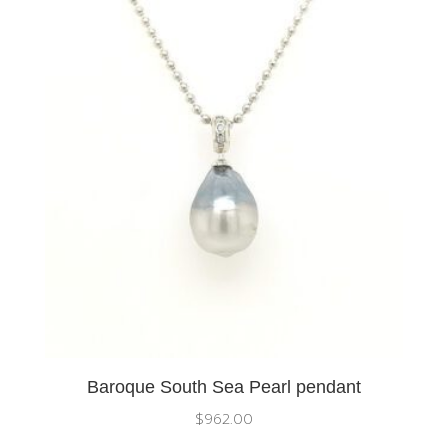
Baroque South Sea Pearl pendant
$
962.00