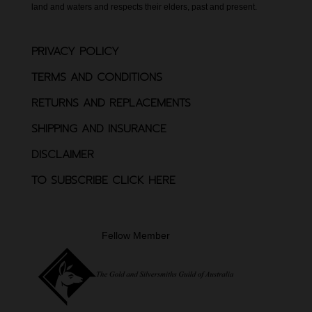
land and waters and respects their elders, past and present.
PRIVACY POLICY
TERMS AND CONDITIONS
RETURNS AND REPLACEMENTS
SHIPPING AND INSURANCE
DISCLAIMER
TO SUBSCRIBE CLICK HERE
Fellow Member