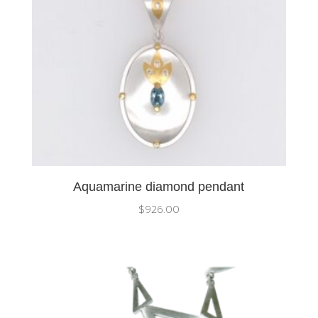
Aquamarine diamond pendant
$
926.00