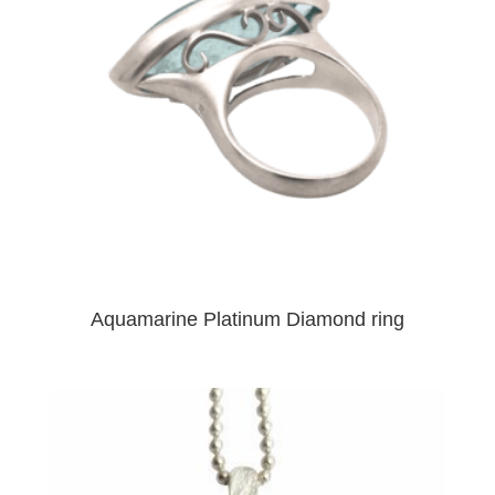
Aquamarine Platinum Diamond ring