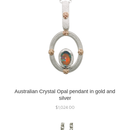
Australian Crystal Opal pendant in gold and
silver
$
1,024.00