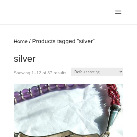
Home
/ Products tagged “silver”
silver
Showing 1–12 of 37 results