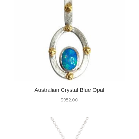
Australian Crystal Blue Opal
$
952.00