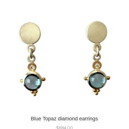
Blue Topaz diamond earrings
$
884.00