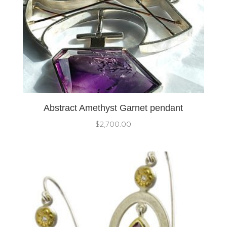
Abstract Amethyst Garnet pendant
$
2,700.00