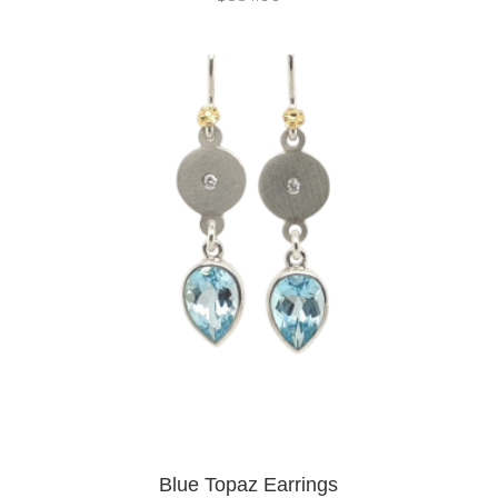
Blue Topaz Earrings