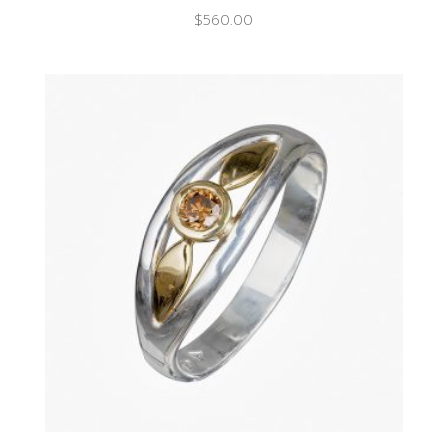
$
560.00