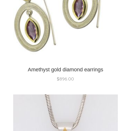
Amethyst gold diamond earrings
$
896.00