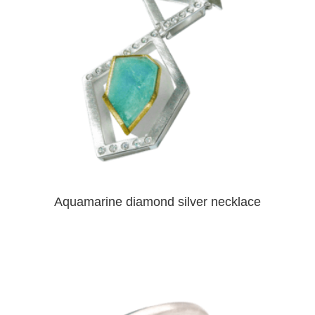
Aquamarine diamond silver necklace