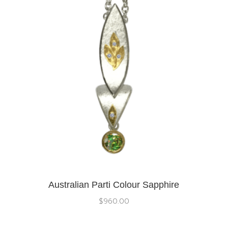
Australian Parti Colour Sapphire
$
960.00