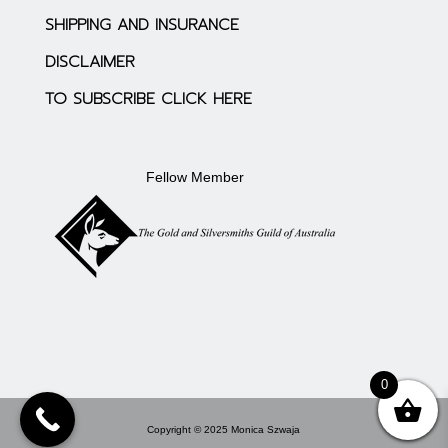
SHIPPING AND INSURANCE
DISCLAIMER
TO SUBSCRIBE CLICK HERE
Fellow Member
0
Copyright © 2025 Monica Szwaja