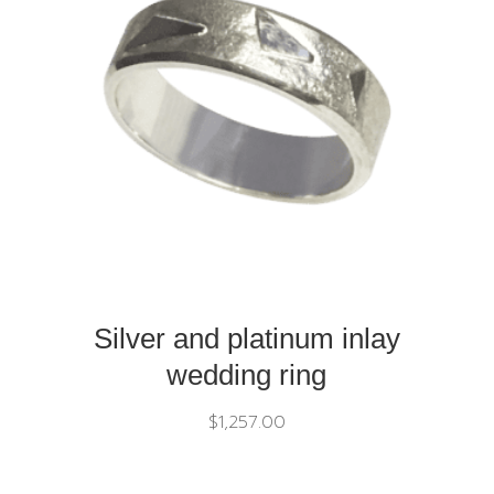
Silver and platinum inlay
wedding ring
$
1,257.00