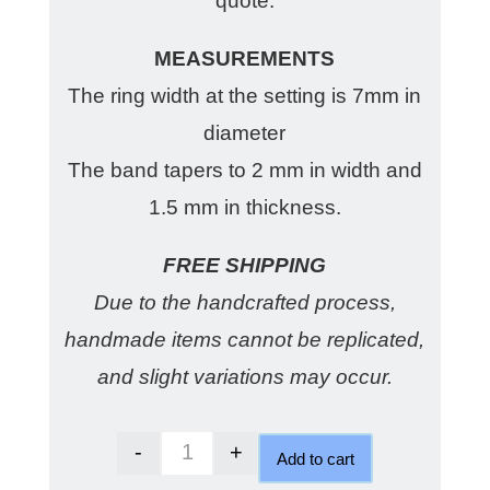
quote.
MEASUREMENTS
The ring width at the setting is 7mm in
diameter
The band tapers to 2 mm in width and
1.5 mm in thickness.
FREE SHIPPING
Due to the handcrafted process,
handmade items cannot be replicated,
and slight variations may occur.
-
+
Add to cart
Australian Sapphire Cinnamon ri