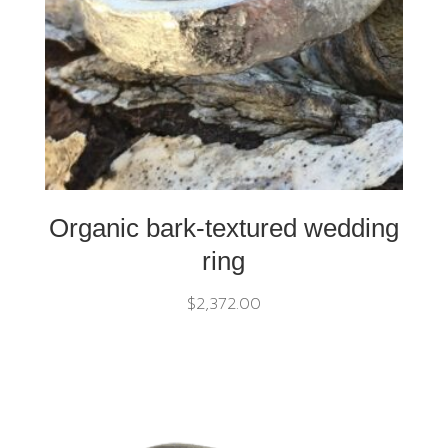
Organic bark-textured wedding
ring
$
2,372.00