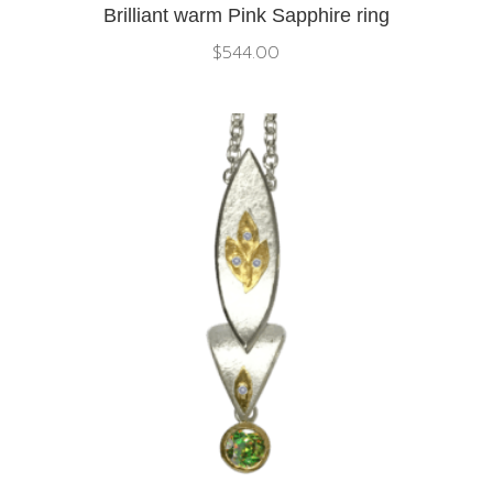
Brilliant warm Pink Sapphire ring
$
544.00