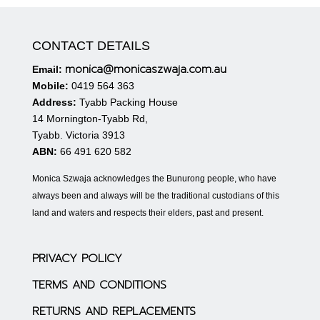
CONTACT DETAILS
monica@monicaszwaja.com.au
Email:
Mobile:
0419 564 363
Address:
Tyabb Packing House
14 Mornington-Tyabb Rd,
Tyabb. Victoria 3913
ABN:
66 491 620 582
Monica Szwaja acknowledges the Bunurong people, who have
always been and always will be the traditional custodians of this
land and waters and respects their elders, past and present.
PRIVACY POLICY
TERMS AND CONDITIONS
RETURNS AND REPLACEMENTS