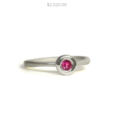
$
2,020.00