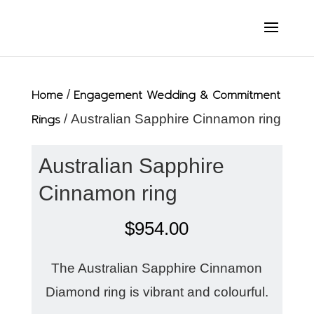
Home
/
Engagement Wedding & Commitment
Rings
/ Australian Sapphire Cinnamon ring
Australian Sapphire
Cinnamon ring
$
954.00
The Australian Sapphire Cinnamon
Diamond ring is vibrant and colourful.