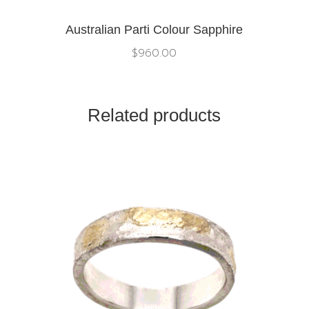
Australian Parti Colour Sapphire
$
960.00
Related products