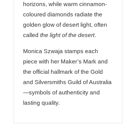
horizons, while warm cinnamon-
coloured diamonds radiate the
golden glow of desert light, often
called
the light of the desert
.
Monica Szwaja stamps each
piece with her Maker’s Mark and
the official hallmark of the Gold
and Silversmiths Guild of Australia
—symbols of authenticity and
lasting quality.