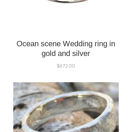
Ocean scene Wedding ring in
gold and silver
$
672.00