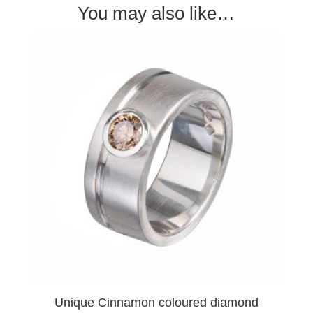
You may also like…
Unique Cinnamon coloured diamond