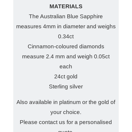
MATERIALS
The Australian Blue Sapphire
measures 4mm in diameter and weighs
0.34ct
Cinnamon-coloured diamonds
measure 2.4 mm and weigh 0.05ct
each
24ct gold
Sterling silver
Also available in platinum or the gold of
your choice.
Please contact us for a personalised