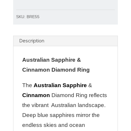
SKU:
BRE55
Description
Australian Sapphire &
Cinnamon Diamond Ring
The
Australian Sapphire
&
Cinnamon
Diamond Ring reflects
the vibrant Australian landscape.
Deep blue sapphires mirror the
endless skies and ocean