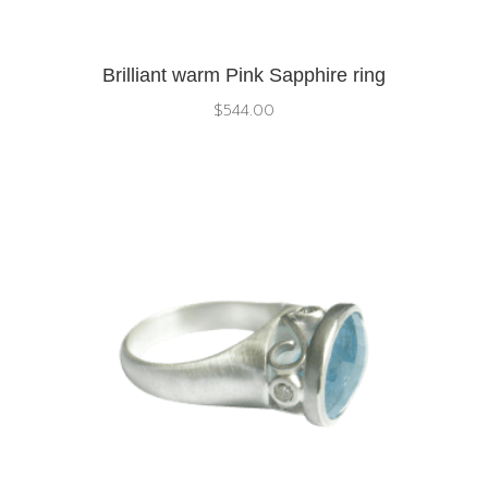
Brilliant warm Pink Sapphire ring
$
544.00