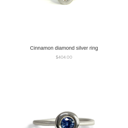
Cinnamon diamond silver ring
$
404.00