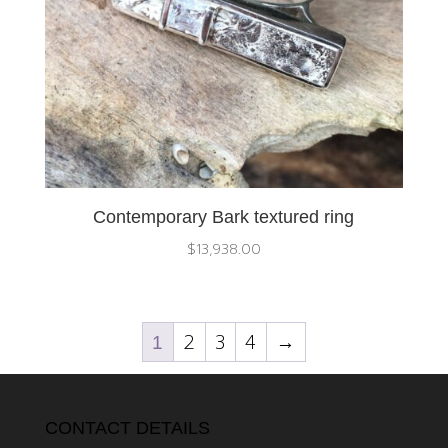
Contemporary Bark textured ring
$
13,938.00
2
3
4
→
1
CONTACT DETAILS