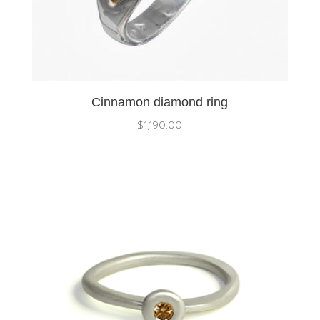
Cinnamon diamond ring
$
1,190.00