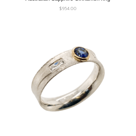
$
954.00