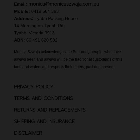
monica@monicaszwaja.com.au
Email:
Mobile:
0419 564 363
Address:
Tyabb Packing House
14 Mornington-Tyabb Rd,
Tyabb. Victoria 3913
ABN:
66 491 620 582
Monica Szwaja acknowledges the Bunurong people, who have
always been and always will be the traditional custodians of this
land and waters and respects their elders, past and present.
PRIVACY POLICY
TERMS AND CONDITIONS
RETURNS AND REPLACEMENTS
SHIPPING AND INSURANCE
DISCLAIMER