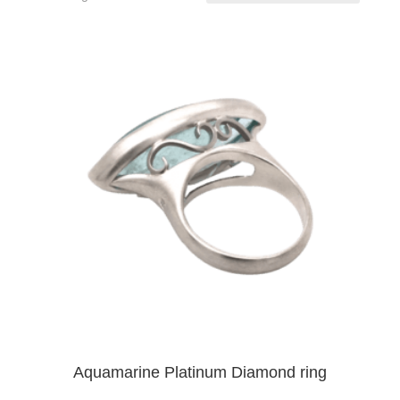
Aquamarine Platinum Diamond ring