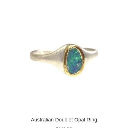
Australian Doublet Opal Ring