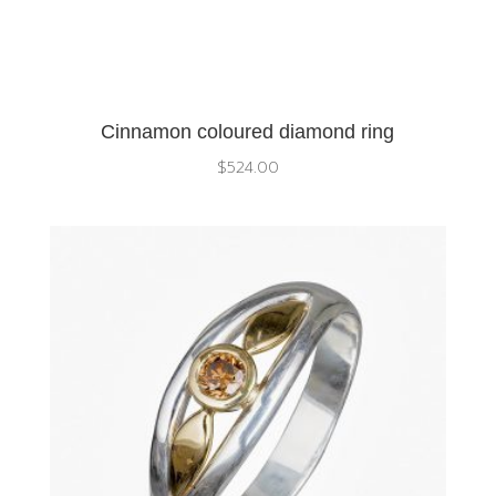
Cinnamon coloured diamond ring
$
524.00