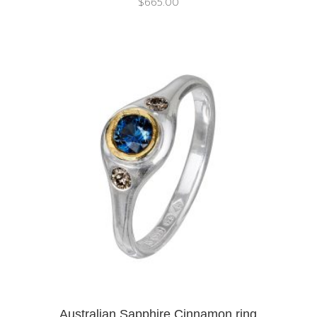
$
665.00
Australian Sapphire Cinnamon ring