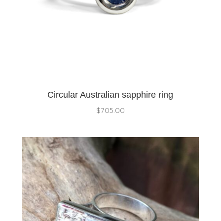
Circular Australian sapphire ring
$
705.00