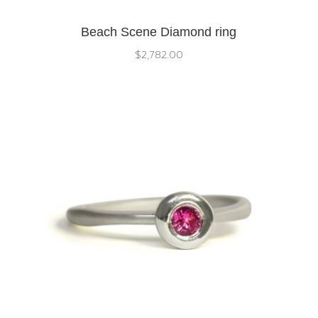
Beach Scene Diamond ring
$
2,782.00