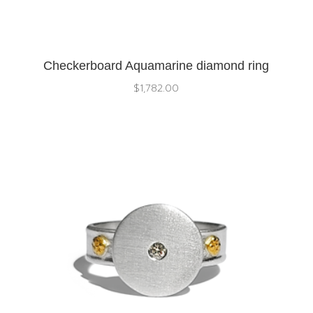
Checkerboard Aquamarine diamond ring
$
1,782.00