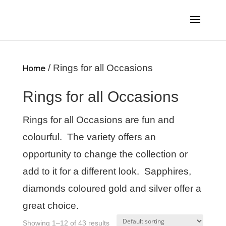
Home
/ Rings for all Occasions
Rings for all Occasions
Rings for all Occasions are fun and
colourful. The variety offers an
opportunity to change the collection or
add to it for a different look. Sapphires,
diamonds coloured gold and silver offer a
great choice.
Showing 1–12 of 43 results