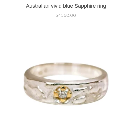
Australian vivid blue Sapphire ring
$
4,560.00