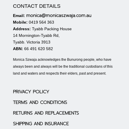
CONTACT DETAILS
monica@monicaszwaja.com.au
Email:
Mobile:
0419 564 363
Address:
Tyabb Packing House
14 Mornington-Tyabb Rd,
Tyabb. Victoria 3913
ABN:
66 491 620 582
Monica Szwaja acknowledges the Bunurong people, who have
always been and always will be the traditional custodians of this
land and waters and respects their elders, past and present.
PRIVACY POLICY
TERMS AND CONDITIONS
RETURNS AND REPLACEMENTS
SHIPPING AND INSURANCE