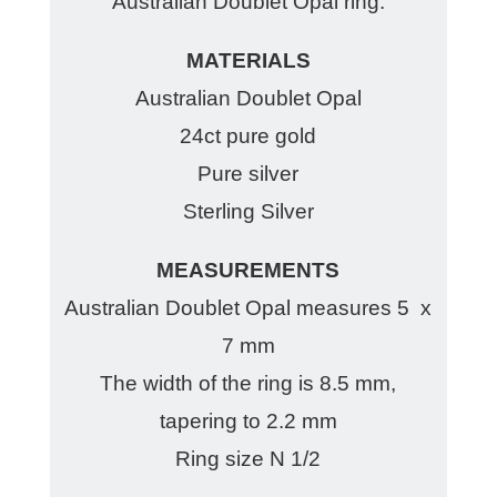
Australian Doublet Opal ring.
MATERIALS
Australian Doublet Opal
24ct pure gold
Pure silver
Sterling Silver
MEASUREMENTS
Australian Doublet Opal measures 5 x
7 mm
The width of the ring is 8.5 mm,
tapering to 2.2 mm
Ring size N 1/2