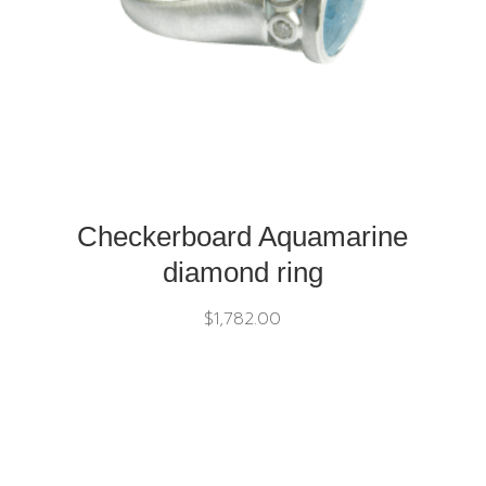
Checkerboard Aquamarine
diamond ring
$
1,782.00