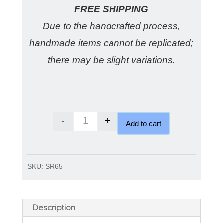
FREE SHIPPING
Due to the handcrafted process,
handmade items cannot be replicated;
there may be slight variations.
-
+
Add to cart
Australian Doublet Opal Ring qu
SKU:
SR65
Description