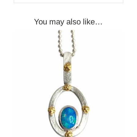
You may also like…