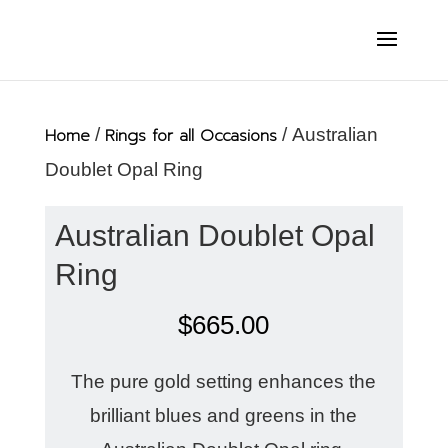
Home
/
Rings for all Occasions
/ Australian
Doublet Opal Ring
Australian Doublet Opal
Ring
$
665.00
The pure gold setting enhances the
brilliant blues and greens in the