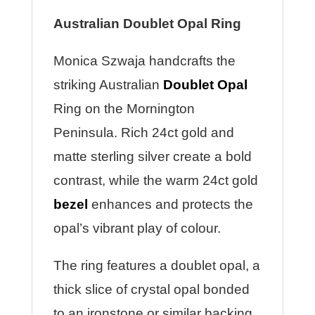
Australian Doublet Opal Ring
Monica Szwaja handcrafts the
striking Australian
Doublet Opal
Ring on the Mornington
Peninsula. Rich 24ct gold and
matte sterling silver create a bold
contrast, while the warm 24ct gold
bezel
enhances and protects the
opal’s vibrant play of colour.
The ring features a doublet opal, a
thick slice of crystal opal bonded
to an ironstone or similar backing.