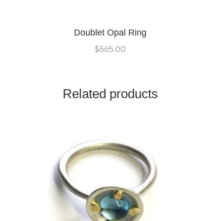
Doublet Opal Ring
$
665.00
Related products