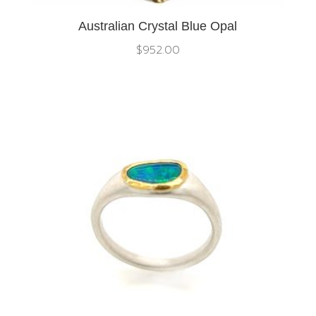
Australian Crystal Blue Opal
$
952.00