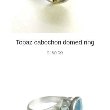
Topaz cabochon domed ring
$
480.00