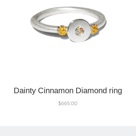
Dainty Cinnamon Diamond ring
$
665.00