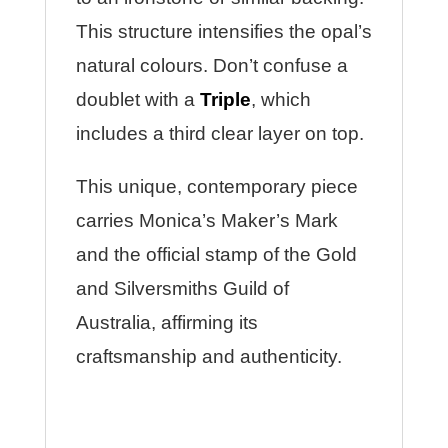
This structure intensifies the opal’s
natural colours. Don’t confuse a
doublet with a
Triple
, which
includes a third clear layer on top.
This unique, contemporary piece
carries Monica’s Maker’s Mark
and the official stamp of the Gold
and Silversmiths Guild of
Australia, affirming its
craftsmanship and authenticity.