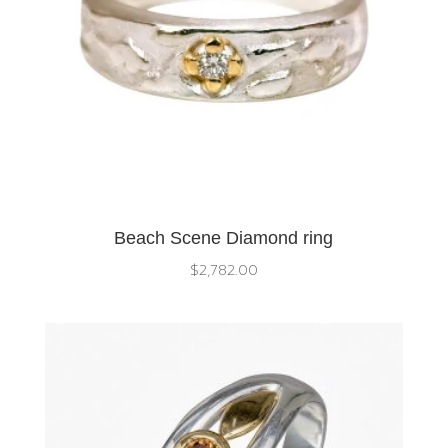
Beach Scene Diamond ring
$
2,782.00