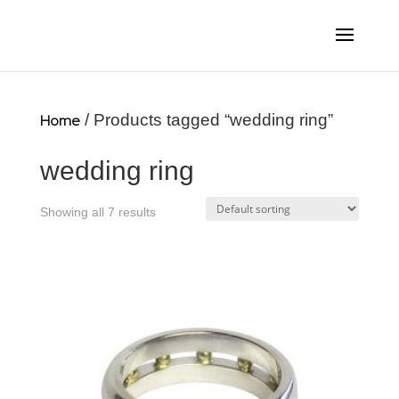
Home
/ Products tagged “wedding ring”
wedding ring
Showing all 7 results