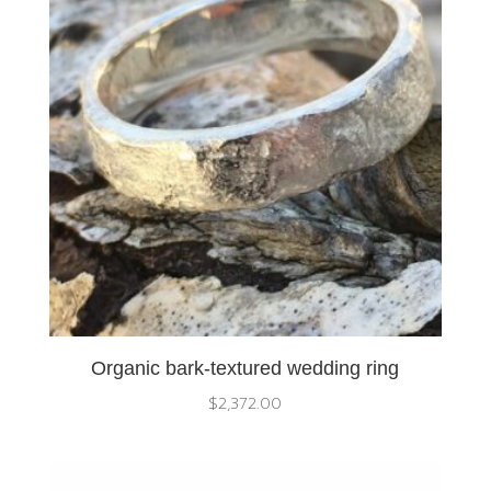
Organic bark-textured wedding ring
$
2,372.00