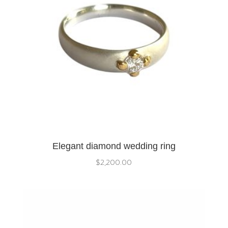
Elegant diamond wedding ring
$
2,200.00