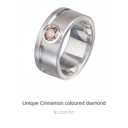
Unique Cinnamon coloured diamond
$
2,020.00