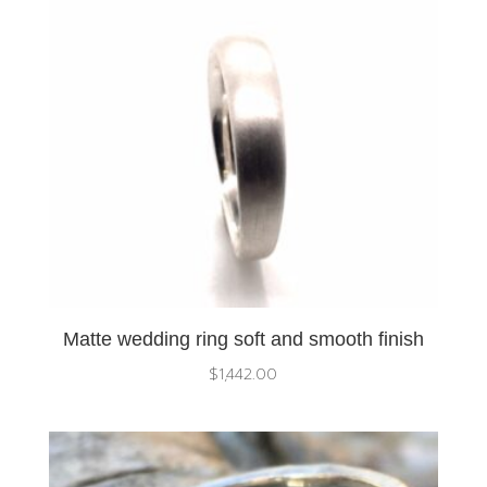
Matte wedding ring soft and smooth finish
$
1,442.00