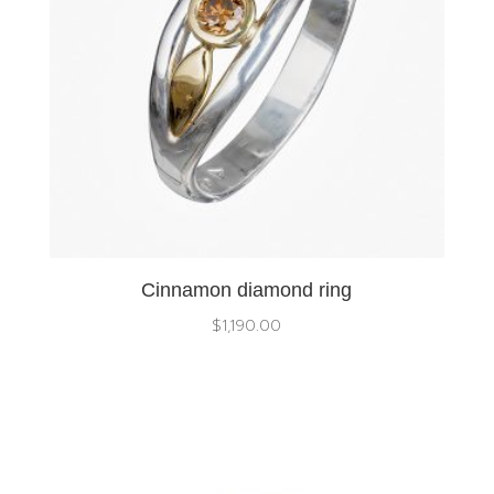
Cinnamon diamond ring
$
1,190.00