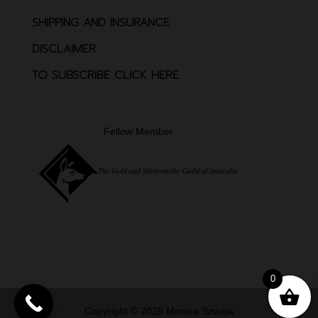
SHIPPING AND INSURANCE
DISCLAIMER
TO SUBSCRIBE CLICK HERE
Fellow Member
0
Copyright © 2025 Monica Szwaja