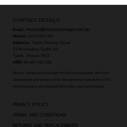
CONTACT DETAILS
monica@monicaszwaja.com.au
Email:
Mobile:
0419 564 363
Address:
Tyabb Packing House
14 Mornington-Tyabb Rd,
Tyabb. Victoria 3913
ABN:
66 491 620 582
Monica Szwaja acknowledges the Bunurong people, who have
always been and always will be the traditional custodians of this
land and waters and respects their elders, past and present.
PRIVACY POLICY
TERMS AND CONDITIONS
RETURNS AND REPLACEMENTS