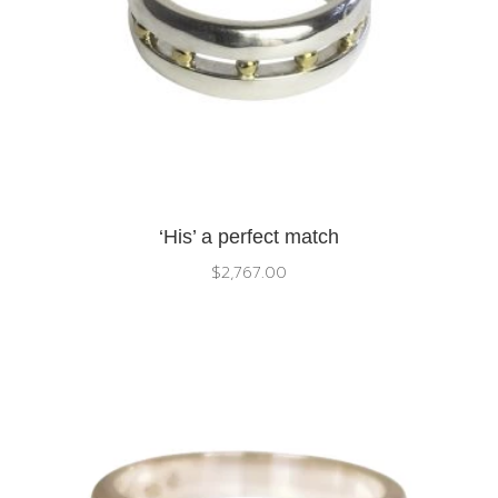
‘His’ a perfect match
$
2,767.00